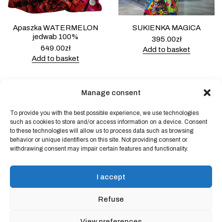
Apaszka WATERMELON
SUKIENKA MAGICA
jedwab 100%
395.00
zł
649.00
zł
Add to basket
Add to basket
Manage consent
To provide you with the best possible experience, we use technologies
Powered by
Block Shop
.
such as cookies to store and/or access information on a device. Consent
to these technologies will allow us to process data such as browsing
behavior or unique identifiers on this site. Not providing consent or
withdrawing consent may impair certain features and functionality.
shop
home
blog
I accept
art & idea
contact
Refuse
Online store regulations
View preferences