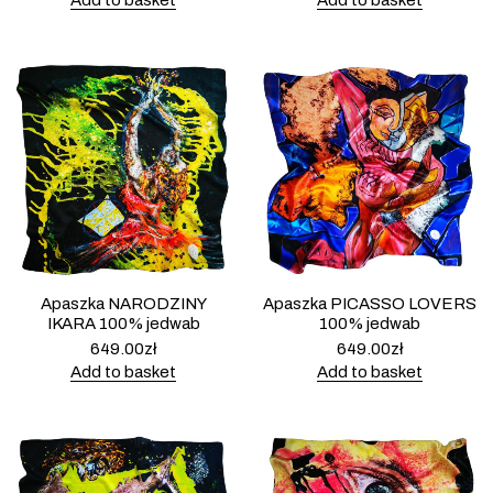
Add to basket
Add to basket
Apaszka NARODZINY
Apaszka PICASSO LOVERS
IKARA 100% jedwab
100% jedwab
649.00
zł
649.00
zł
Add to basket
Add to basket