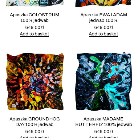
Apaszka COLOSTRUM
Apaszka EWA I ADAM
100% jedwab
jedwab 100%
649.00
zł
649.00
zł
Add to basket
Add to basket
Apaszka GROUNDHOG
Apaszka MADAME
DAY 100% jedwab
BUTTERFLY 100% jedwab
649.00
zł
649.00
zł