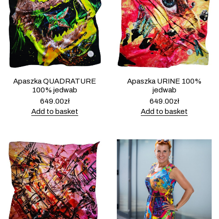
Apaszka QUADRATURE
Apaszka URINE 100%
100% jedwab
jedwab
649.00
zł
649.00
zł
Add to basket
Add to basket