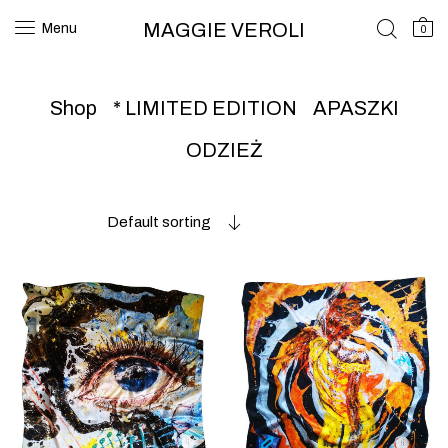
MAGGIE VEROLI
Menu
0
Shop
* LIMITED EDITION
APASZKI
ODZIEŻ
Default sorting