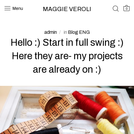
MAGGIE VEROLI
Menu
0
admin
in
Blog ENG
Hello :) Start in full swing :)
Here they are- my projects
are already on :)