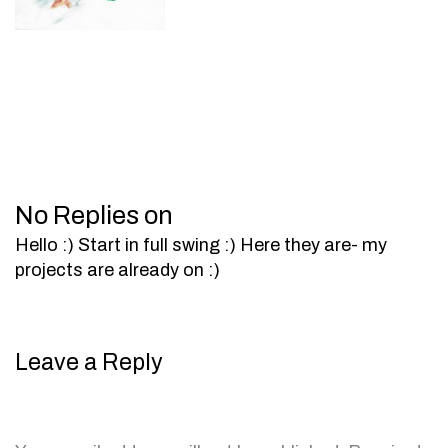
No Replies on
Hello :) Start in full swing :) Here they are- my
projects are already on :)
Leave a Reply