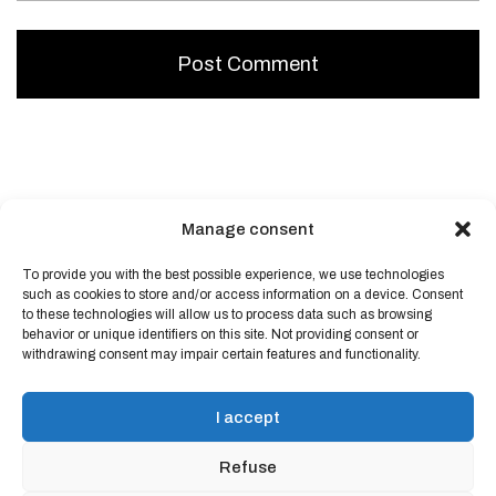
Manage consent
To provide you with the best possible experience, we use technologies
Powered by
Block Shop
.
such as cookies to store and/or access information on a device. Consent
to these technologies will allow us to process data such as browsing
behavior or unique identifiers on this site. Not providing consent or
shop
withdrawing consent may impair certain features and functionality.
home
blog
I accept
art & idea
contact
Refuse