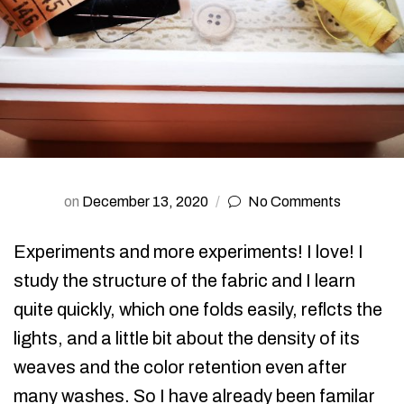
on
December 13, 2020
No Comments
Experiments and more experiments! I love! I
study the structure of the fabric and I learn
quite quickly, which one folds easily, reflcts the
lights, and a little bit about the density of its
weaves and the color retention even after
many washes. So I have already been familar