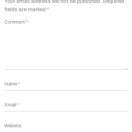
Your email address will not be published.
Required
fields are marked
*