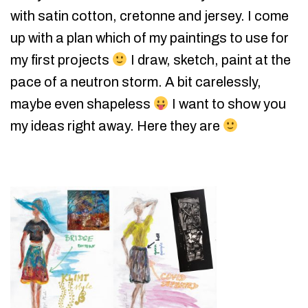
with satin cotton, cretonne and jersey. I come
up with a plan which of my paintings to use for
my first projects
I draw, sketch, paint at the
pace of a neutron storm. A bit carelessly,
maybe even shapeless
I want to show you
my ideas right away. Here they are