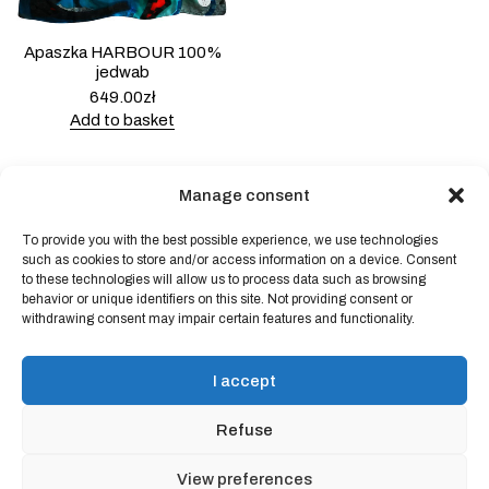
Apaszka HARBOUR 100%
jedwab
649.00
zł
Add to basket
Manage consent
To provide you with the best possible experience, we use technologies
Powered by
Block Shop
.
such as cookies to store and/or access information on a device. Consent
to these technologies will allow us to process data such as browsing
behavior or unique identifiers on this site. Not providing consent or
withdrawing consent may impair certain features and functionality.
shop
home
blog
I accept
art & idea
contact
Refuse
Online store regulations
View preferences