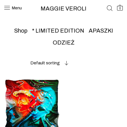
MAGGIE VEROLI
Menu
0
Shop
* LIMITED EDITION
APASZKI
ODZIEŻ
Default sorting