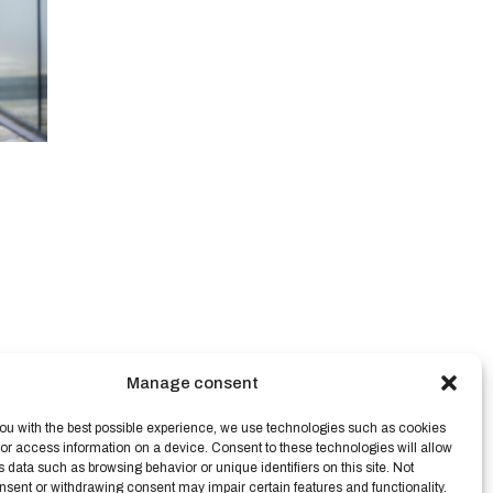
Manage consent
ou with the best possible experience, we use technologies such as cookies
/or access information on a device. Consent to these technologies will allow
s data such as browsing behavior or unique identifiers on this site. Not
nsent or withdrawing consent may impair certain features and functionality.