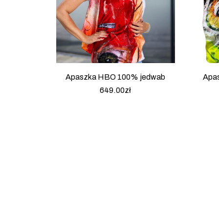
Apaszka HBO 100% jedwab
Apa
649.00
zł