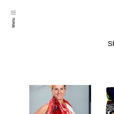
Menu
S