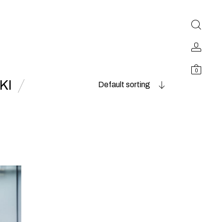
0
KI
Default sorting