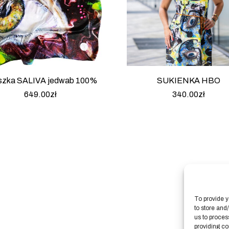
szka SALIVA jedwab 100%
SUKIENKA HBO
649.00
zł
340.00
zł
To provide y
to store and
us to proces
providing co