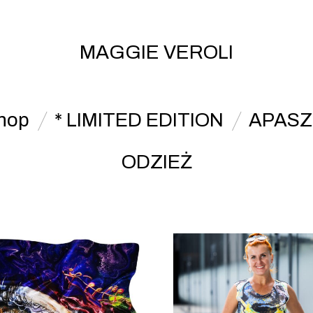
MAGGIE VEROLI
hop
* LIMITED EDITION
APASZ
ODZIEŻ