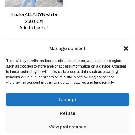
Bluzka ALLADYN white
250.00
zł
Add to basket
Manage consent
To provide you with the best possible experience, we use technologies
Powered by
Block Shop
.
such as cookies to store and/or access information on a device. Consent
to these technologies will allow us to process data such as browsing
behavior or unique identifiers on this site. Not providing consent or
withdrawing consent may impair certain features and functionality.
shop
home
blog
I accept
art & idea
contact
Refuse
Online store regulations
View preferences
Privacy Policy