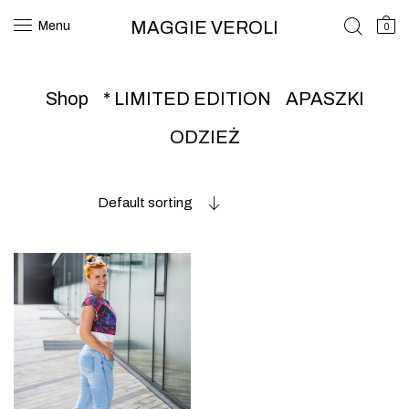
MAGGIE VEROLI
Menu
0
Shop
* LIMITED EDITION
APASZKI
ODZIEŻ
Default sorting