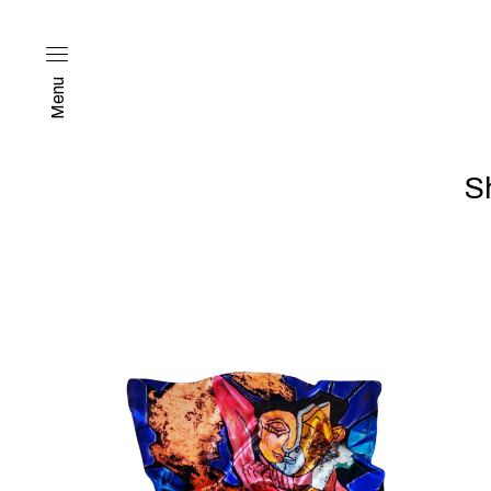
Menu
S