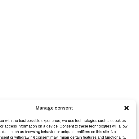
Manage consent
ou with the best possible experience, we use technologies such as cookies
/or access information on a device. Consent to these technologies will allow
s data such as browsing behavior or unique identifiers on this site. Not
nsent or withdrawing consent may impair certain features and functionality.