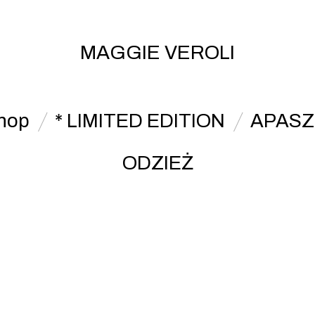
MAGGIE VEROLI
hop
* LIMITED EDITION
APASZ
ODZIEŻ