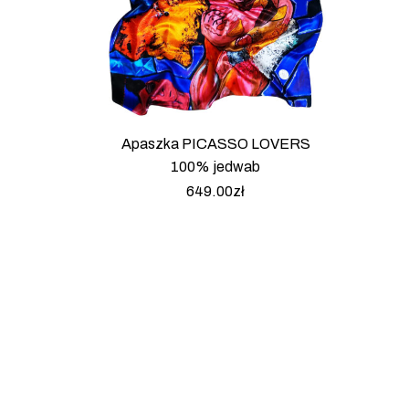
Apaszka PICASSO LOVERS
100% jedwab
649.00
zł