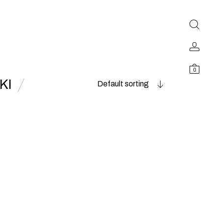
0
KI
Default sorting