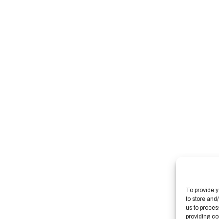
To provide y
to store and
us to proces
providing co