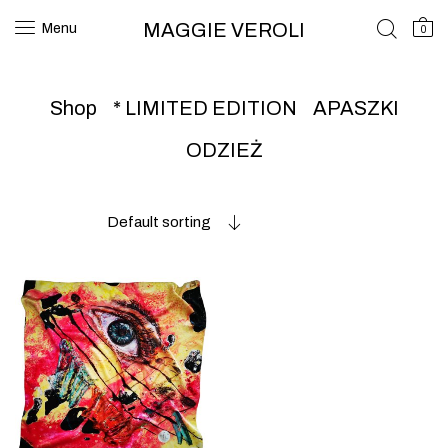
MAGGIE VEROLI
Menu
0
Shop
* LIMITED EDITION
APASZKI
ODZIEŻ
Default sorting