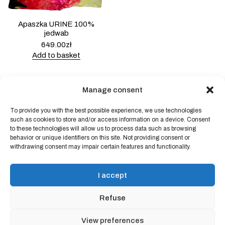
Apaszka URINE 100%
jedwab
649.00
zł
Add to basket
Manage consent
To provide you with the best possible experience, we use technologies
Powered by
Block Shop
.
such as cookies to store and/or access information on a device. Consent
to these technologies will allow us to process data such as browsing
behavior or unique identifiers on this site. Not providing consent or
withdrawing consent may impair certain features and functionality.
shop
home
blog
I accept
art & idea
contact
Refuse
Online store regulations
View preferences