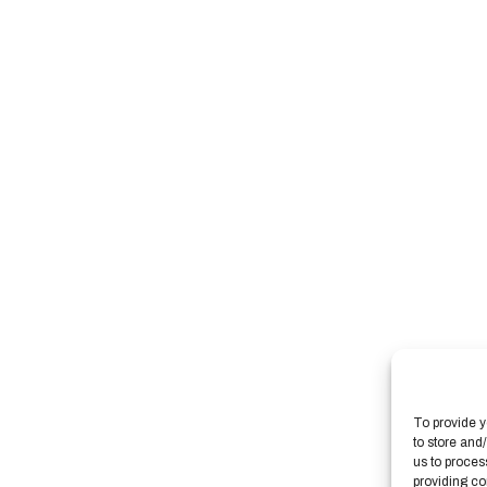
To provide y
to store and
us to proces
providing co