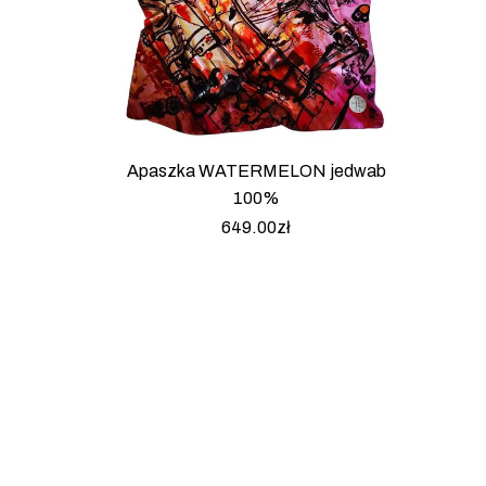
Apaszka WATERMELON jedwab
100%
649.00
zł