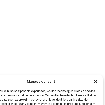
Manage consent
ou with the best possible experience, we use technologies such as cookies
/or access information on a device. Consent to these technologies will allow
s data such as browsing behavior or unique identifiers on this site. Not
nsent or withdrawing consent may impair certain features and functionality.