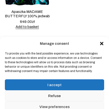
Apaszka MADAME
BUTTERFLY 100% jedwab
649.00
zł
Add to basket
Manage consent
To provide you with the best possible experience, we use technologies
Powered by
Block Shop
.
such as cookies to store and/or access information on a device. Consent
to these technologies will allow us to process data such as browsing
behavior or unique identifiers on this site. Not providing consent or
withdrawing consent may impair certain features and functionality.
shop
home
blog
I accept
art & idea
contact
Refuse
Online store regulations
View preferences