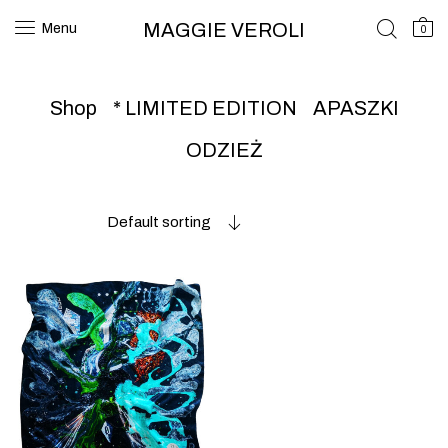
MAGGIE VEROLI
Menu
0
Shop
* LIMITED EDITION
APASZKI
ODZIEŻ
Default sorting