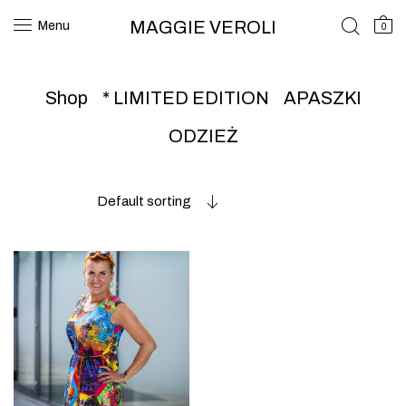
MAGGIE VEROLI
Menu
0
Shop
* LIMITED EDITION
APASZKI
ODZIEŻ
Default sorting