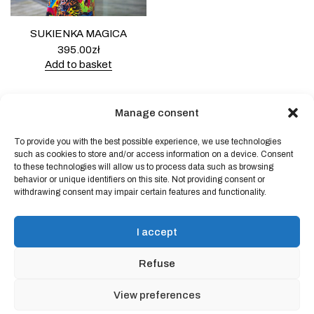
SUKIENKA MAGICA
395.00
zł
Add to basket
Manage consent
To provide you with the best possible experience, we use technologies
Powered by
Block Shop
.
such as cookies to store and/or access information on a device. Consent
to these technologies will allow us to process data such as browsing
behavior or unique identifiers on this site. Not providing consent or
withdrawing consent may impair certain features and functionality.
shop
home
blog
I accept
art & idea
contact
Refuse
Online store regulations
View preferences
Privacy Policy