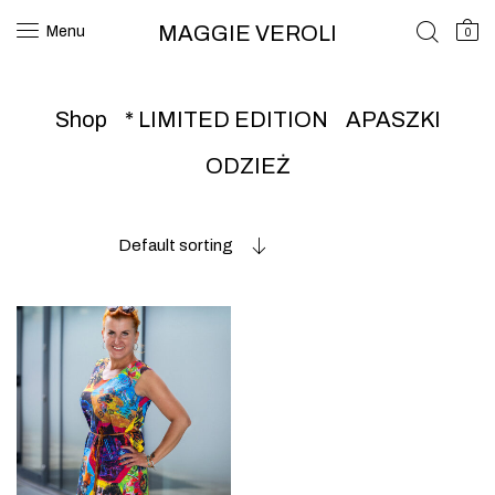
MAGGIE VEROLI
Menu
0
Shop
* LIMITED EDITION
APASZKI
ODZIEŻ
Default sorting