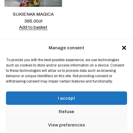
SUKIENKA MAGICA
395.00
zł
Add to basket
Manage consent
To provide you with the best possible experience, we use technologies
Powered by
Block Shop
.
such as cookies to store and/or access information on a device. Consent
to these technologies will allow us to process data such as browsing
behavior or unique identifiers on this site. Not providing consent or
withdrawing consent may impair certain features and functionality.
shop
home
blog
I accept
art & idea
contact
Refuse
Online store regulations
View preferences
Privacy Policy